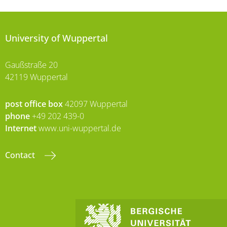
University of Wuppertal
Gaußstraße 20
42119 Wuppertal
post office box
42097 Wuppertal
phone
+49 202 439-0
Internet
www.uni-wuppertal.de
Contact