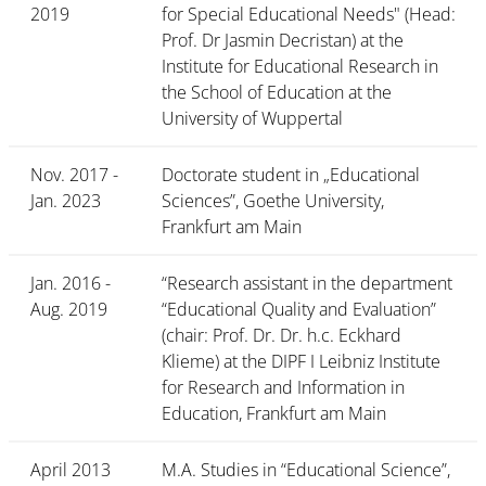
2019
for Special Educational Needs" (Head:
Prof. Dr Jasmin Decristan) at the
Institute for Educational Research in
the School of Education at the
University of Wuppertal
Nov. 2017 -
Doctorate student in „Educational
Jan. 2023
Sciences”, Goethe University,
Frankfurt am Main
Jan. 2016 -
“Research assistant in the department
Aug. 2019
“Educational Quality and Evaluation”
(chair: Prof. Dr. Dr. h.c. Eckhard
Klieme) at the DIPF I Leibniz Institute
for Research and Information in
Education, Frankfurt am Main
April 2013
M.A. Studies in “Educational Science”,