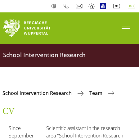
Toogl
School Intervention Research
School Intervention Research
Team
CV
Since
Scientific assistant in the research
September
area "School Intervention Research