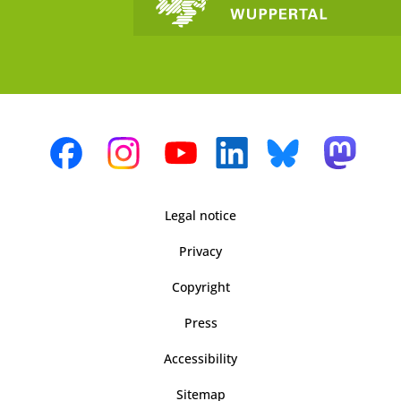
Legal notice
Privacy
Copyright
Press
Accessibility
Sitemap