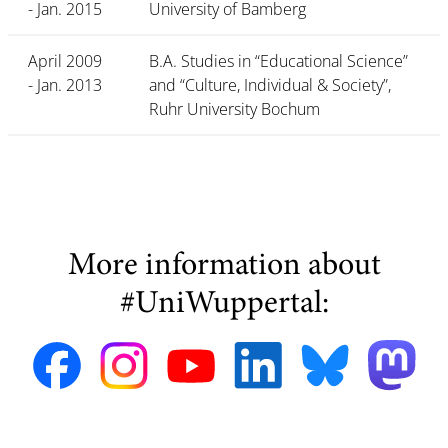
- Jan. 2015
University of Bamberg
April 2009
B.A. Studies in “Educational Science”
- Jan. 2013
and “Culture, Individual & Society”,
Ruhr University Bochum
More information about
#UniWuppertal: